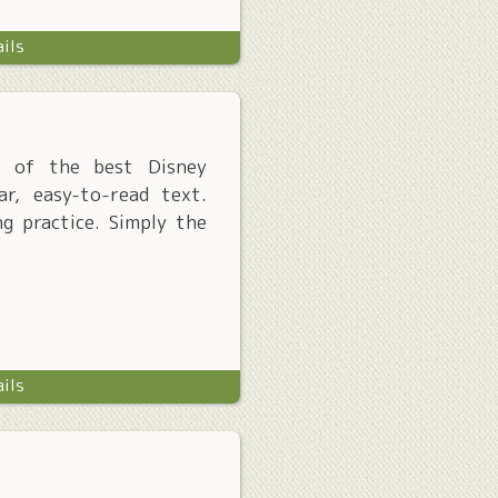
ails
me of the best Disney
ar, easy-to-read text.
ng practice. Simply the
ails