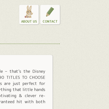
ABOUT US
CONTACT
le – that’s the Disney
R 90 TITLES TO CHOOSE
s are just perfect for
thing that little hands
tivating & clever re-
aranteed hit with both