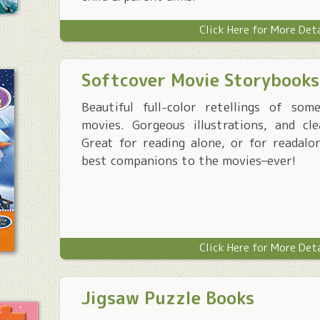
Click Here for More Det
Softcover Movie Storybooks
Beautiful full-color retellings of so
movies. Gorgeous illustrations, and cle
Great for reading alone, or for readalo
best companions to the movies–ever!
Click Here for More Det
Jigsaw Puzzle Books