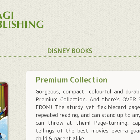
DISNEY BOOKS
Premium Collection
Gorgeous, compact, colourful and durab
Premium Collection. And there’s OVE
FROM! The sturdy yet flexiblecard page
repeated reading, and can stand up to any
can throw at them! Page-turning, cap
tellings of the best movies ever–a gu
child & parent alike.