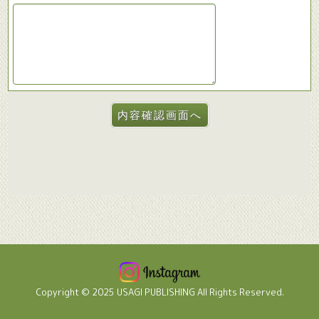
Copyright © 2025 USAGI PUBLISHING All Rights Reserved.