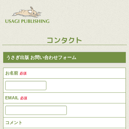
コンタクト